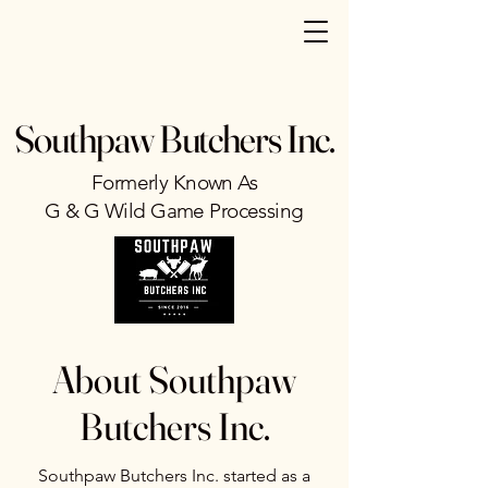
Southpaw Butchers Inc.
Formerly Known As
G & G Wild Game Processing
About Southpaw
Butchers Inc.
Southpaw Butchers Inc. started as a