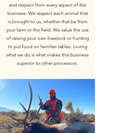
and respect from every aspect of the
business. We respect each animal that
is brought to us, whether that be from
your farm or the field. We value the use
of raising your own livestock or hunting
to put food on families tables. Loving
what we do is what makes this business
superior to other processors.