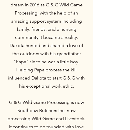
dream in 2016 as G & G Wild Game
Processing, with the help of an
amazing support system including
family, friends, and a hunting
community it became a reality.
Dakota hunted and shared a love of
the outdoors with his grandfather
"Papa" since he was a little boy.
Helping Papa process the kill
influenced Dakota to start G & G with
his exceptional work ethic.
G & G Wild Game Processing is now
Southpaw Butchers Inc. now
processing Wild Game and Livestock.
It continues to be founded with love