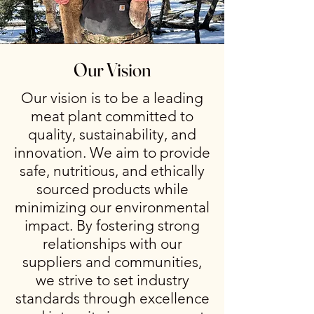
Our Vision
Our vision is to be a leading
meat plant committed to
quality, sustainability, and
innovation. We aim to provide
safe, nutritious, and ethically
sourced products while
minimizing our environmental
impact. By fostering strong
relationships with our
suppliers and communities,
we strive to set industry
standards through excellence