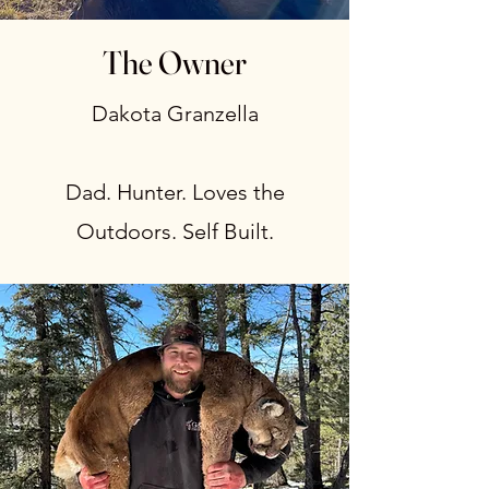
The Owner
Dakota Granzella
Dad. Hunter. Loves the
Outdoors. Self Built.