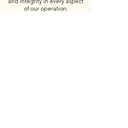
and integrity in every aspect
of our operation.
BUTC
BUTC